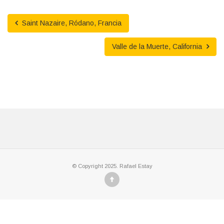
Saint Nazaire, Ródano, Francia
Valle de la Muerte, California
© Copyright 2025. Rafael Estay