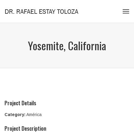
Tog
navi
Yosemite, California
Project Details
Category:
América
Project Description