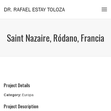
Tog
navi
Saint Nazaire, Ródano, Francia
Project Details
Category:
Europa
Project Description