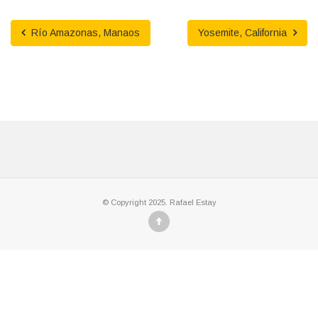
Río Amazonas, Manaos
Yosemite, California
© Copyright 2025. Rafael Estay