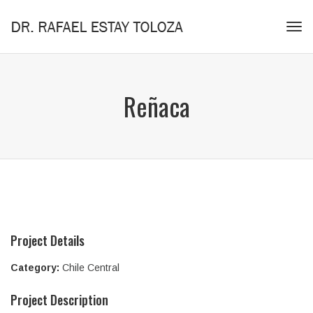
Tog
navi
Reñaca
Project Details
Category:
Chile Central
Project Description