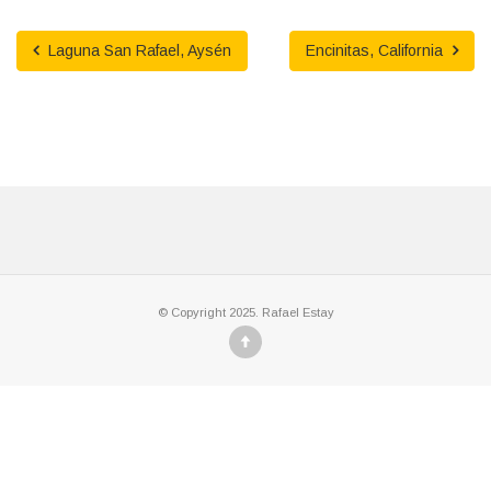
Laguna San Rafael, Aysén
Encinitas, California
© Copyright 2025. Rafael Estay