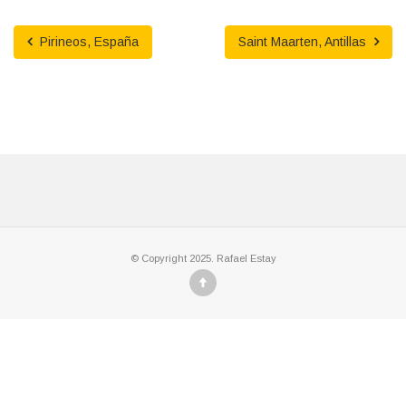
Pirineos, España
Saint Maarten, Antillas
© Copyright 2025. Rafael Estay