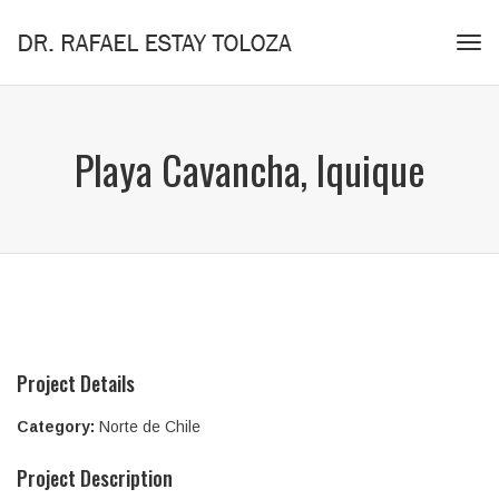
Tog
navi
Playa Cavancha, Iquique
Project Details
Category:
Norte de Chile
Project Description