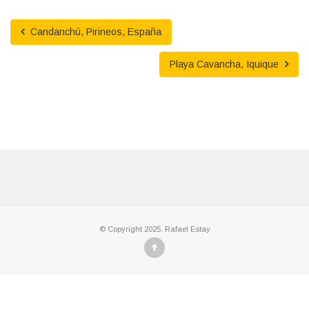
Candanchú, Pirineos, España
Playa Cavancha, Iquique
© Copyright 2025. Rafael Estay