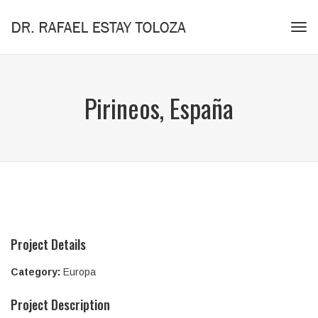
Tog
navi
Pirineos, España
Project Details
Category:
Europa
Project Description