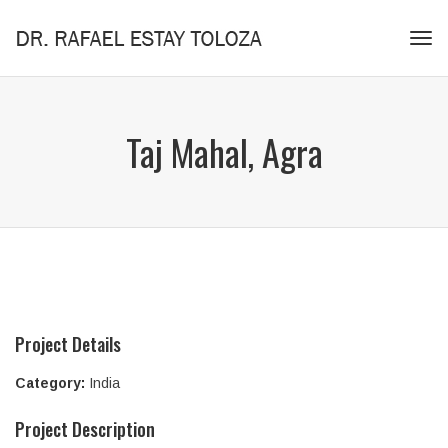
Tog
navi
Taj Mahal, Agra
Project Details
Category:
India
Project Description