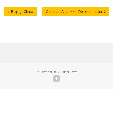
Beijing, China
Cortina d’Ampezzo, Dolomite, Italia
© Copyright 2025. Rafael Estay