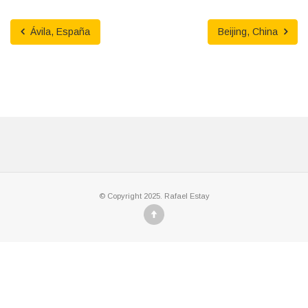
Ávila, España
Beijing, China
© Copyright 2025. Rafael Estay