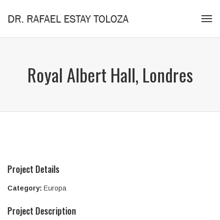
Tog
navi
Royal Albert Hall, Londres
Project Details
Category:
Europa
Project Description