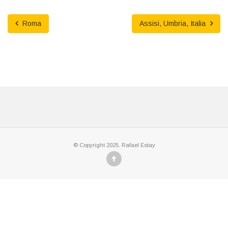
Roma
Assisi, Umbria, Italia
© Copyright 2025. Rafael Estay