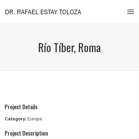
Tog
navi
Río Tíber, Roma
Project Details
Category:
Europa
Project Description