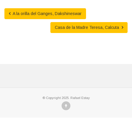
A la orilla del Ganges, Dakshineswar
Casa de la Madre Teresa, Calcuta
© Copyright 2025. Rafael Estay