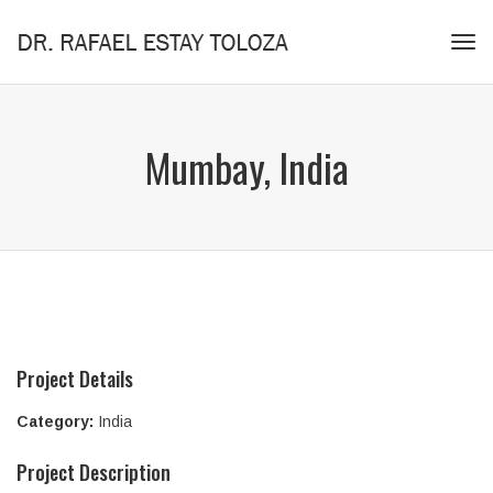
Tog
navi
Mumbay, India
Project Details
Category:
India
Project Description