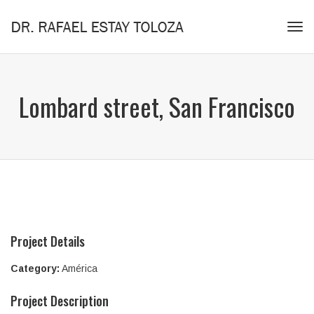
Tog
navi
Lombard street, San Francisco
Project Details
Category:
América
Project Description