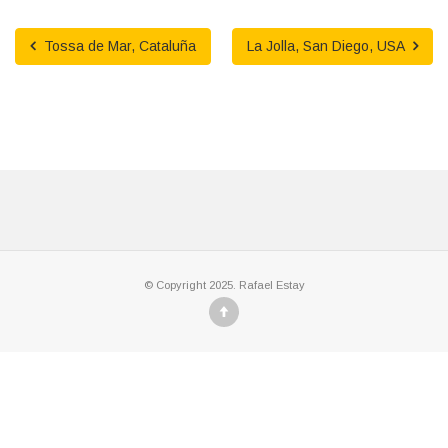
Tossa de Mar, Cataluña
La Jolla, San Diego, USA
© Copyright 2025. Rafael Estay