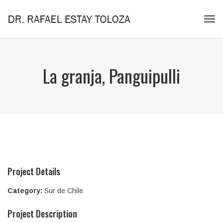
Tog
navi
La granja, Panguipulli
Project Details
Category:
Sur de Chile
Project Description