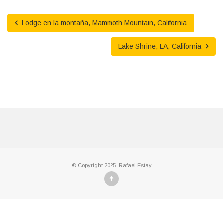
Lodge en la montaña, Mammoth Mountain, California
Lake Shrine, LA, California
© Copyright 2025. Rafael Estay