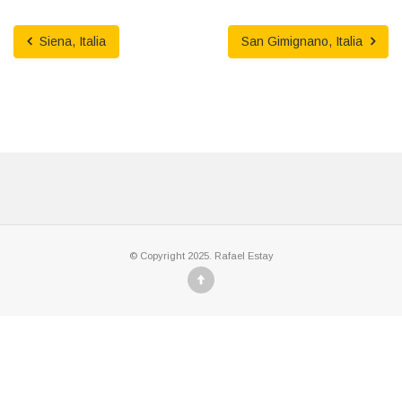
Siena, Italia
San Gimignano, Italia
© Copyright 2025. Rafael Estay