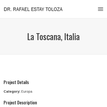
Tog
navi
La Toscana, Italia
Project Details
Category:
Europa
Project Description