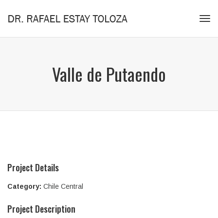
Tog
navi
Valle de Putaendo
Project Details
Category:
Chile Central
Project Description