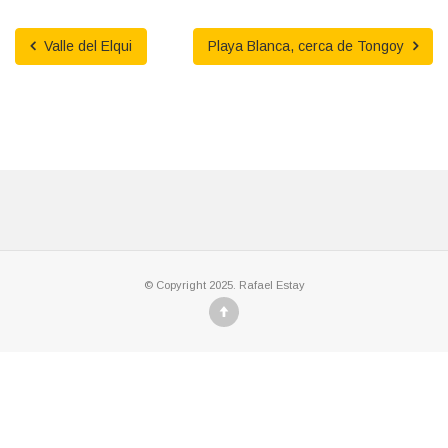
Valle del Elqui
Playa Blanca, cerca de Tongoy
© Copyright 2025. Rafael Estay