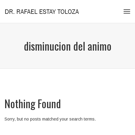
Tog
navi
disminucion del animo
Nothing Found
Sorry, but no posts matched your search terms.