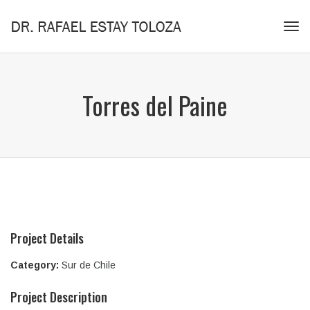
Tog
navi
Torres del Paine
Project Details
Category:
Sur de Chile
Project Description