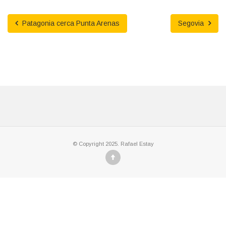
Patagonia cerca Punta Arenas
Segovia
© Copyright 2025. Rafael Estay